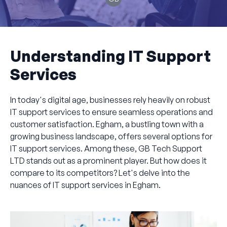
Understanding IT Support
Services
In today's digital age, businesses rely heavily on robust
IT support services to ensure seamless operations and
customer satisfaction. Egham, a bustling town with a
growing business landscape, offers several options for
IT support services. Among these, GB Tech Support
LTD stands out as a prominent player. But how does it
compare to its competitors? Let's delve into the
nuances of IT support services in Egham.