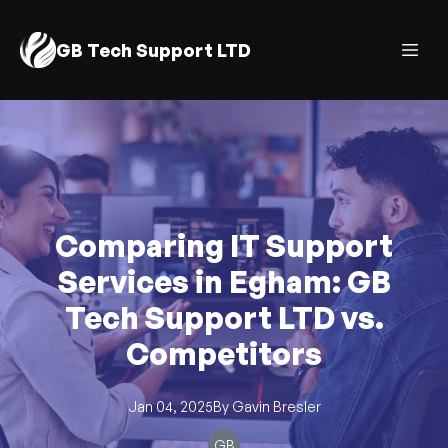
GB Tech Support LTD
Comparing IT Support
Services in Egham: GB
Tech Support LTD vs.
Competitors
Jan 04, 2025
By
Gavin
Bresler
GB